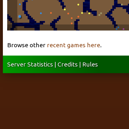
Browse other
recent games here
.
Server Statistics
|
Credits
|
Rules