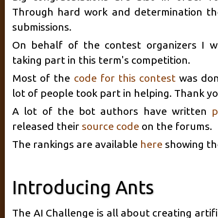
Through hard work and determination th
submissions.
On behalf of the contest organizers I w
taking part in this term's competition.
Most of the
code for this contest
was don
lot of people took part in helping. Thank yo
A lot of the bot authors have written
p
released their
source code
on the forums.
The rankings are available
here
showing the 
Introducing Ants
The AI Challenge is all about creating artif