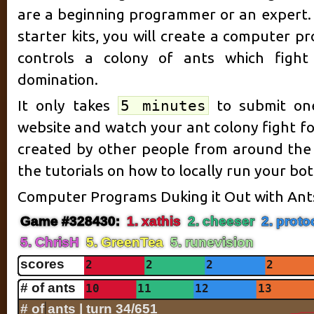
are a beginning programmer or an expert. 
starter kits, you will create a computer p
controls a colony of ants which fight 
domination.
It only takes
5 minutes
to submit one
website and watch your ant colony fight fo
created by other people from around the
the tutorials on how to locally run your b
Computer Programs Duking it Out with Ant