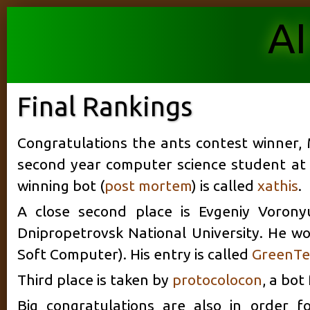
AI
Final Rankings
Congratulations the ants contest winner, 
second year computer science student at t
winning bot (
post mortem
) is called
xathis
.
A close second place is Evgeniy Voron
Dnipropetrovsk National University. He wor
Soft Computer). His entry is called
GreenTe
Third place is taken by
protocolocon
, a bot
Big congratulations are also in order f